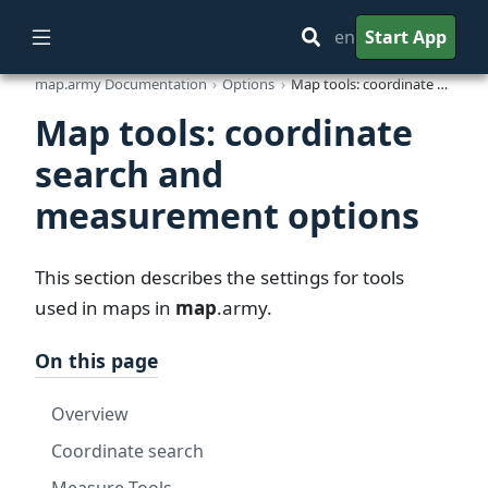
en
Start App
map.army Documentation
Options
Map tools: coordinate search and measurement options
Map tools: coordinate
search and
measurement options
This section describes the settings for tools
used in maps in
map
.army
.
On this page
Overview
Coordinate search
Measure Tools