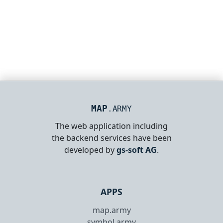
MAP
.ARMY
The web application including
the backend services have been
developed by
gs-soft AG
.
APPS
map.army
symbol.army