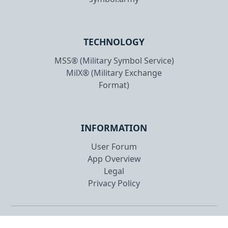
TECHNOLOGY
MSS® (Military Symbol Service)
MilX® (Military Exchange
Format)
INFORMATION
User Forum
App Overview
Legal
Privacy Policy
Copyright © 2026 gs-soft AG. All rights