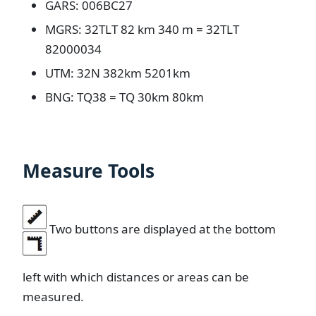
GARS: 006BC27
MGRS: 32TLT 82 km 340 m = 32TLT
82000034
UTM: 32N 382km 5201km
BNG: TQ38 = TQ 30km 80km
Measure Tools
Two buttons are displayed at the bottom
left with which distances or areas can be
measured.