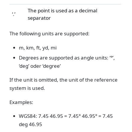
The point is used as a decimal
‘.’
separator
The following units are supported:
m, km, ft, yd, mi
Degrees are supported as angle units: ‘°’,
‘deg’ oder ‘degree’
If the unit is omitted, the unit of the reference
system is used.
Examples:
WGS84: 7.45 46.95 = 7.45° 46.95° = 7.45
deg 46.95