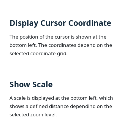
Display Cursor Coordinate
The position of the cursor is shown at the
bottom left. The coordinates depend on the
selected coordinate grid.
Show Scale
A scale is displayed at the bottom left, which
shows a defined distance depending on the
selected zoom level.