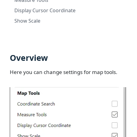
Display Cursor Coordinate
Show Scale
Overview
Here you can change settings for map tools.