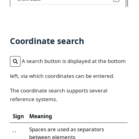
Coordinate search
A search button is displayed at the bottom
left, via which coordinates can be entered.
The coordinate search supports several
reference systems.
Sign
Meaning
Spaces are used as separators
’ '
between elements