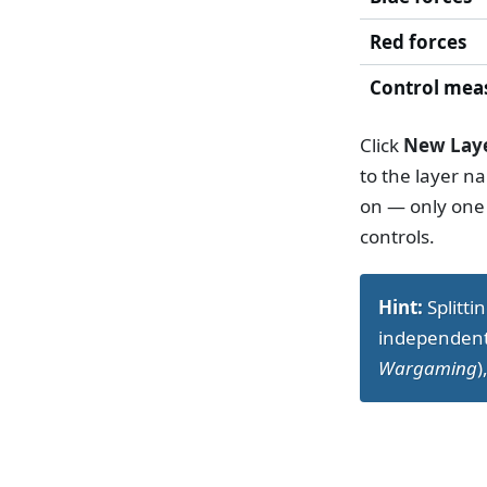
Red forces
Control mea
Click
New Lay
to the layer n
on — only one 
controls.
Hint:
Splitti
independentl
Wargaming
)