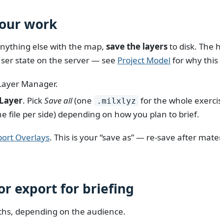
your work
nything else with the map,
save the layers
to disk. The 
ser state on the server — see
Project Model
for why this
Layer Manager.
 Layer
. Pick
Save all
(one
for the whole exerci
.milxlyz
e file per side) depending on how you plan to brief.
port Overlays
. This is your “save as” — re-save after mat
or export for briefing
ths, depending on the audience.