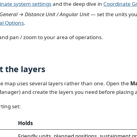
nate system settings
and the deep dive in
Coordinate Gr
General → Distance Unit / Angular Unit
— set the units yo
al Options
.
and pan / zoom to your area of operations.
t the layers
se map uses several layers rather than one. Open the
Ma
Manager) and create the layers you need before placing 
ting set:
Holds
Friendly units, planned positions, sustainment g