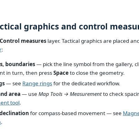
actical graphics and control measu
Control measures
layer. Tactical graphics are placed a
r
:
es, boundaries
— pick the line symbol from the gallery, cl
int in turn, then press
Space
to close the geometry.
gs
— see
Range rings
for the dedicated workflow.
and area
— use
Map Tools → Measurement
to check spaci
nt tool
.
declination
for compass-based movement — see
Magne
n
.