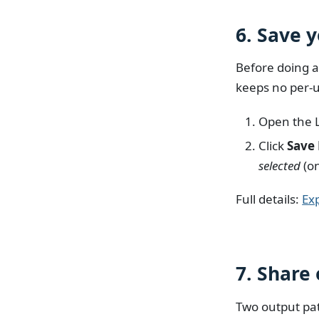
6. Save 
Before doing a
keeps no per-u
Open the 
Click
Save
selected
(on
Full details:
Ex
7. Share 
Two output pa