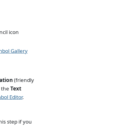
cil icon
bol Gallery
iation
(friendly
d the
Text
bol Editor
.
is step if you