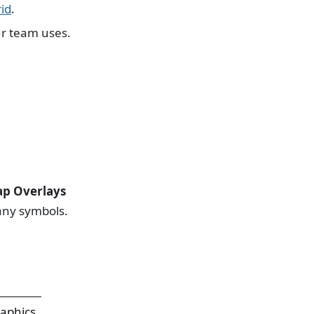
id
.
ur team uses.
p Overlays
any symbols.
raphics