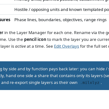
Hostile / opposing units and known templated po
sures
Phase lines, boundaries, objectives, range rings
er
in the Layer Manager for each one. Rename via the g
ame. Use the
pencil icon
to mark the layer you are curre
layer is
active
at a time. See
Edit Overlays
for the full set 
ng by side and by function pays back later: you can hide /
y, hand one side a share that contains only its layers (s
, and re-export single layers as their own
.
.milxlyz