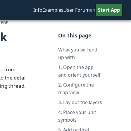
Info
Examples
User Forum
en
Start App
d PDF
nk
On this page
What you will end
up with
1. Open the app
 from
and orient yourself
o the detail
2. Configure the
ting thread.
map view
3. Lay out the layers
4. Place your unit
symbols
5. Add tactical