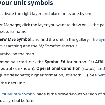
 your unit symbols
activate the right layer and place units one by one.
er Manager, click the layer you want to draw on — the pen
xt to its name.
new MSS Symbol
and find the unit in the gallery. The
Sym
rs searching and the
My Favorites
shortcut.
symbol on the map.
ymbol selected, click the
Symbol Editor
button. Set
Affil
/ neutral / unknown),
Operational Condition
(status), an
(unit designator, higher formation, strength, …). See
Sym
 the next unit.
irst Military Symbol
page is the slowed-down version of th
d a symbol before.