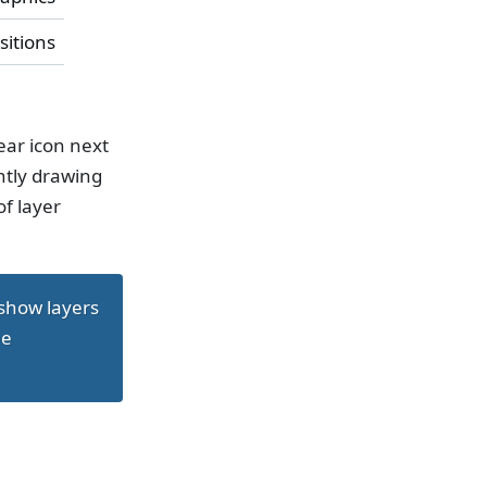
sitions
ear icon next
ntly drawing
of layer
 show layers
ee