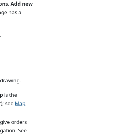
ons
,
Add new
ge has a
.
 drawing.
p
is the
r); see
Map
 give orders
gation. See