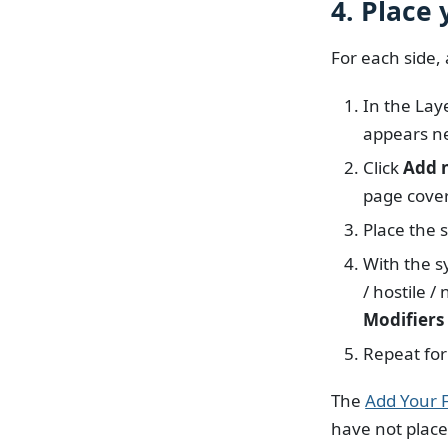
4. Place
For each side, 
In the Lay
appears ne
Click
Add 
page cove
Place the 
With the s
/ hostile 
Modifiers
Repeat for
The
Add Your F
have not place