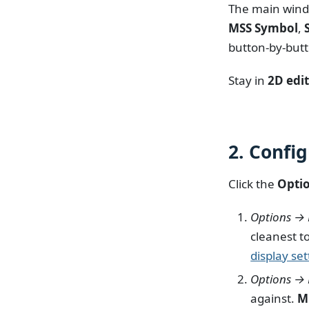
The main wind
MSS Symbol
,
button-by-butt
Stay in
2D edi
2. Confi
Click the
Opti
Options → 
cleanest t
display set
Options →
against.
M