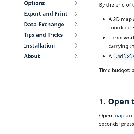
Options
By the end of 
Export and Print
A 2D map c
Data-Exchange
coordinate
Tips and Tricks
Three work
Installation
carrying t
About
A
.milxl
Time budget: a
1. Open 
Open
map.ar
seconds; pres