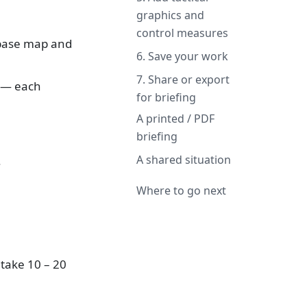
graphics and
control measures
 base map and
6. Save your work
7. Share or export
s — each
for briefing
A printed / PDF
briefing
A shared situation
.
Where to go next
 take 10 – 20