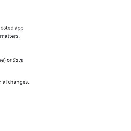
hosted app
 matters.
se) or
Save
erial changes.