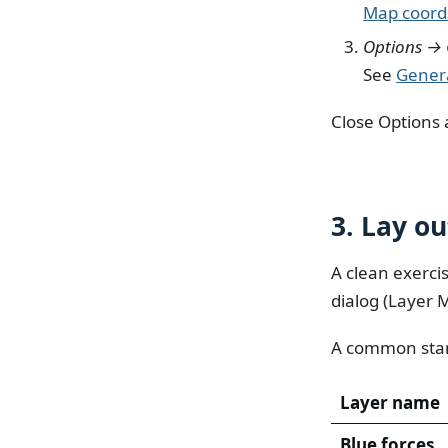
Map coordi
Options → 
See
Gener
Close Options 
3. Lay ou
A clean exerci
dialog (Layer 
A common star
Layer name
Blue forces