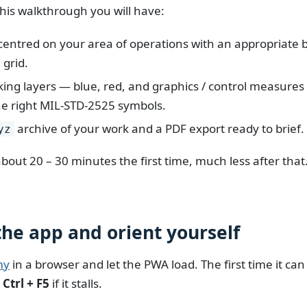
this walkthrough you will have:
entred on your area of operations with an appropriate
 grid.
ing layers — blue, red, and graphics / control measure
he right MIL-STD-2525 symbols.
archive of your work and a PDF export ready to brief.
yz
bout 20 – 30 minutes the first time, much less after that
the app and orient yourself
my
in a browser and let the PWA load. The first time it can
s
Ctrl + F5
if it stalls.