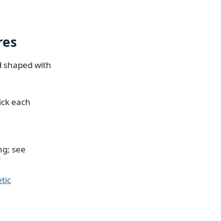
res
nd shaped with
ick each
ng; see
tic