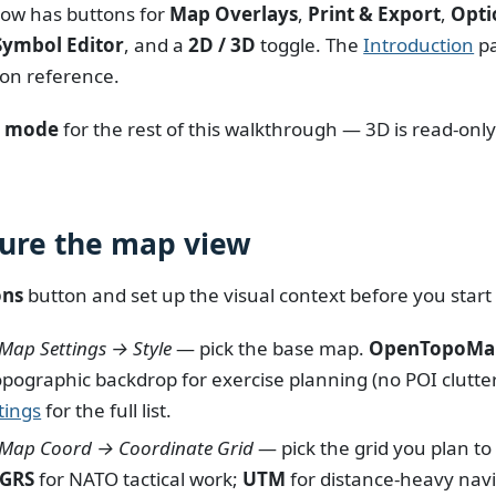
ow has buttons for
Map Overlays
,
Print & Export
,
Opti
Symbol Editor
, and a
2D / 3D
toggle. The
Introduction
pa
on reference.
t mode
for the rest of this walkthrough — 3D is read-only
gure the map view
ons
button and set up the visual context before you start
Map Settings → Style
— pick the base map.
OpenTopoMa
opographic backdrop for exercise planning (no POI clutte
tings
for the full list.
 Map Coord → Coordinate Grid
— pick the grid you plan to
GRS
for NATO tactical work;
UTM
for distance-heavy navi