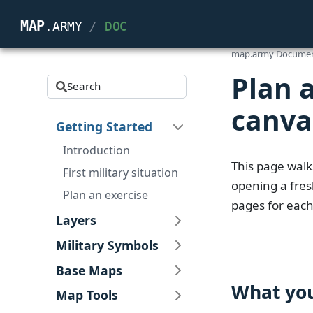
map
.army
/
Doc
map.army Documen
Plan 
Search
canva
Getting Started
Introduction
This page walk
First military situation
opening a fresh
Plan an exercise
pages for each
Layers
Military Symbols
Base Maps
What you
Map Tools