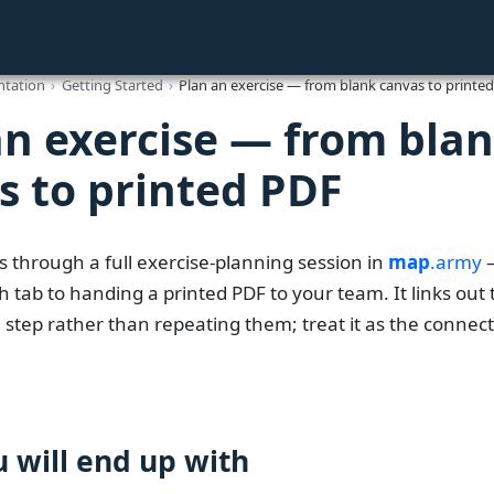
tation
Getting Started
Plan an exercise — from blank canvas to printe
an exercise — from bla
s to printed PDF
s through a full exercise-planning session in
map
.army
—
 tab to handing a printed PDF to your team. It links out t
 step rather than repeating them; treat it as the connec
 will end up with