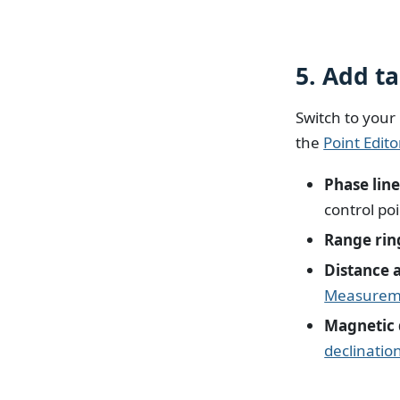
5. Add t
Switch to your
the
Point Edito
Phase lin
control po
Range rin
Distance 
Measureme
Magnetic 
declinatio