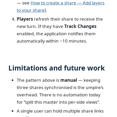
— see
How to create a share — Add layers
to your share
).
Players
refresh their share to receive the
new turn. If they have
Track Changes
enabled, the application notifies them
automatically within ~10 minutes.
Limitations and future work
The pattern above is
manual
— keeping
three shares synchronised is the umpire’s
overhead. There is no automation today
for “split this master into per-side views”.
A single user can hold multiple share links