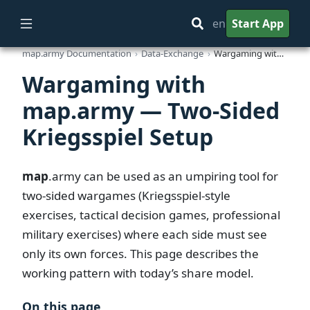
en
Start App
map.army Documentation
Data-Exchange
Wargaming with map.army — Two-Sided Kriegsspiel Setup
Wargaming with
map.army — Two-Sided
Kriegsspiel Setup
map
.army
can be used as an umpiring tool for
two-sided wargames (Kriegsspiel-style
exercises, tactical decision games, professional
military exercises) where each side must see
only its own forces. This page describes the
working pattern with today’s share model.
On this page