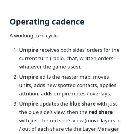
Operating cadence
A working turn cycle:
Umpire
receives both sides’ orders for the
current turn (radio, chat, written orders —
whatever the game uses).
Umpire
edits the master map: moves
units, adds new spotted contacts, applies
attrition, adds umpire notes / overlays.
Umpire
updates the
blue share
with just
the blue side’s view, then the
red share
with just the red side’s view (move layers in
/ out of each share via the Layer Manager