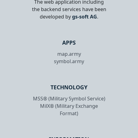
The web application including
the backend services have been
developed by
gs-soft AG
.
APPS
map.army
symbol.army
TECHNOLOGY
MSS® (Military Symbol Service)
MilX® (Military Exchange
Format)