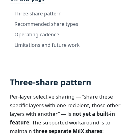
Three-share pattern
Recommended share types
Operating cadence
Limitations and future work
Three-share pattern
Per-layer selective sharing — “share these
specific layers with one recipient, those other
layers with another” — is
not yet a built-in
feature
. The supported workaround is to
maintain
three separate MilX shares
: