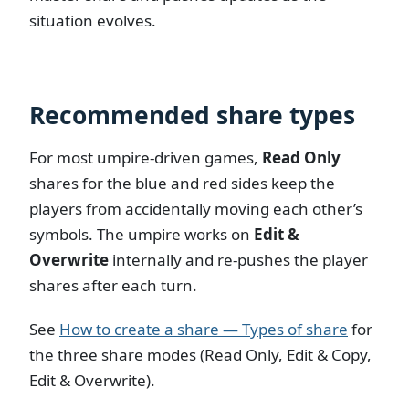
situation evolves.
Recommended share types
For most umpire-driven games,
Read Only
shares for the blue and red sides keep the
players from accidentally moving each other’s
symbols. The umpire works on
Edit &
Overwrite
internally and re-pushes the player
shares after each turn.
See
How to create a share — Types of share
for
the three share modes (Read Only, Edit & Copy,
Edit & Overwrite).