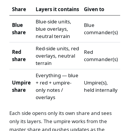
Share
Layers it contains
Given to
Blue-side units,
Blue
Blue
blue overlays,
share
commander(s)
neutral terrain
Red-side units, red
Red
Red
overlays, neutral
share
commander(s)
terrain
Everything — blue
Umpire
+ red + umpire-
Umpire(s),
share
only notes /
held internally
overlays
Each side opens only its own share and sees
only its layers. The umpire works from the
master share and pushes updates as the