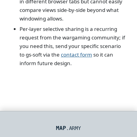
in different browser tabs but cannot easily
compare views side-by-side beyond what
windowing allows.
Per-layer selective sharing is a recurring
request from the wargaming community; if
you need this, send your specific scenario
to gs-soft via the
contact form
so it can
inform future design.
MAP
.ARMY