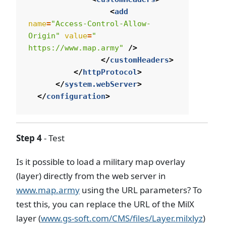
<
add
name
=
"Access-Control-Allow-
Origin"
value
=
" 
https://www.map.army"
/>
</
customHeaders
>
</
httpProtocol
>
</
system.webServer
>
</
configuration
>
Step 4
- Test
Is it possible to load a military map overlay
(layer) directly from the web server in
www.map.army
using the URL parameters? To
test this, you can replace the URL of the MilX
layer (
www.gs-soft.com/CMS/files/Layer.milxlyz
)