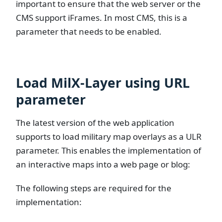
important to ensure that the web server or the
CMS support iFrames. In most CMS, this is a
parameter that needs to be enabled.
Load MilX-Layer using URL
parameter
The latest version of the web application
supports to load military map overlays as a ULR
parameter. This enables the implementation of
an interactive maps into a web page or blog:
The following steps are required for the
implementation: