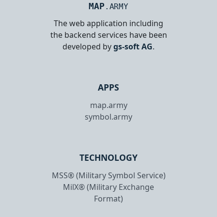
MAP
.ARMY
The web application including
the backend services have been
developed by
gs-soft AG
.
APPS
map.army
symbol.army
TECHNOLOGY
MSS® (Military Symbol Service)
MilX® (Military Exchange
Format)