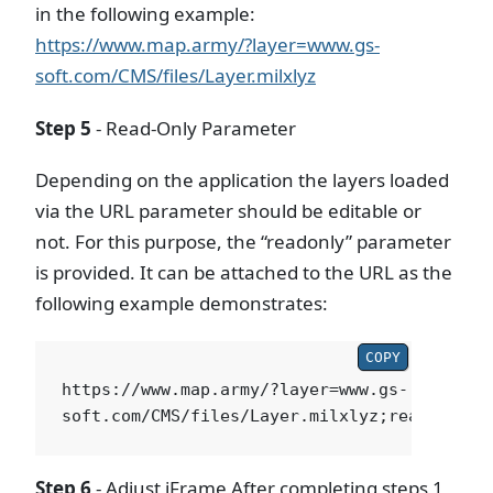
in the following example:
https://www.map.army/?layer=www.gs-
soft.com/CMS/files/Layer.milxlyz
Step 5
- Read-Only Parameter
Depending on the application the layers loaded
via the URL parameter should be editable or
not. For this purpose, the “readonly” parameter
is provided. It can be attached to the URL as the
following example demonstrates:
COPY
https://www.map.army/?layer=www.gs-
Step 6
- Adjust iFrame After completing steps 1