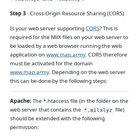
Step 3
- Cross-Origin Resource Sharing (CORS)
Is your web server supporting
CORS
? This is
required for the MilX files on your web server to
be loaded by a web browser running the web
application on
www.map.army
. CORS therefore
must be activated for the domain
www.map.army
. Depending on the web server
this can be done by the following steps:
Apache:
The *.htaccess file (in the folder on the
web server that contains the
file)
*.milxlyz
should be extended with the following
permission: