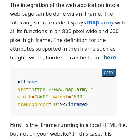
The integration of the web application into a
web page can be done via an iFrame. The
following sample code displays
map
.army
with
all its functions in an 800 pixel wide and 600
pixel high frame. The definition for the
attributes supported in the iFrame such as
height, width, border, … can be found
here
.
COPY
<
iframe
src
=
"https://www.map.army "
width
=
"800"
height
=
"600"
frameborder
=
"0"
></
iframe
>
Hint:
Is the iFrame running in a local HTML file,
but not on your website? In this case, it is