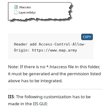
COPY
Header add Access-Control-Allow-
Note: If there is no *.htaccess file in this folder,
it must be generated and the permission listed
above has to be integrated.
IIS
: The following customization has to be
made in the IIS GUI: