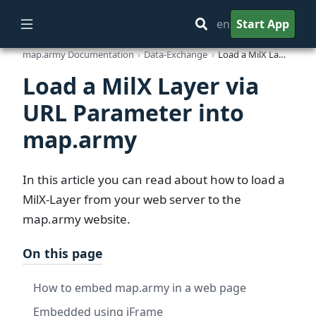
en
Start App
map.army Documentation
Data-Exchange
Load a MilX Layer via URL Parameter into map.army
Load a MilX Layer via
URL Parameter into
map.army
In this article you can read about how to load a
MilX-Layer from your web server to the
map.army website.
On this page
How to embed map.army in a web page
Embedded using iFrame