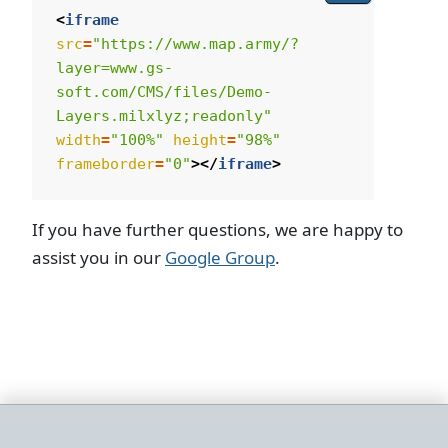
<
iframe
src
=
"https://www.map.army/?
layer=www.gs-
soft.com/CMS/files/Demo-
Layers.milxlyz;readonly"
width
=
"100%"
height
=
"98%"
frameborder
=
"0"
></
iframe
>
If you have further questions, we are happy to
assist you in our
Google Group
.