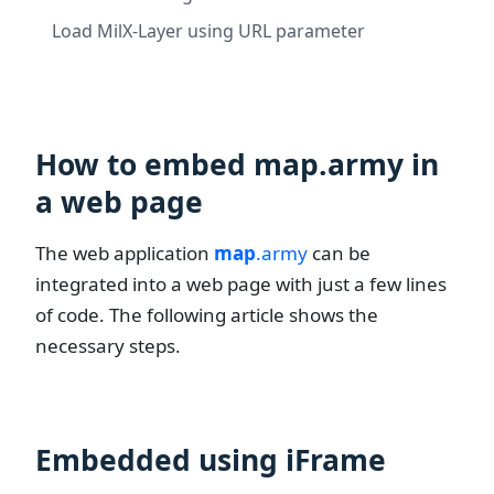
Load MilX-Layer using URL parameter
How to embed map.army in
a web page
The web application
map
.army
can be
integrated into a web page with just a few lines
of code. The following article shows the
necessary steps.
Embedded using iFrame