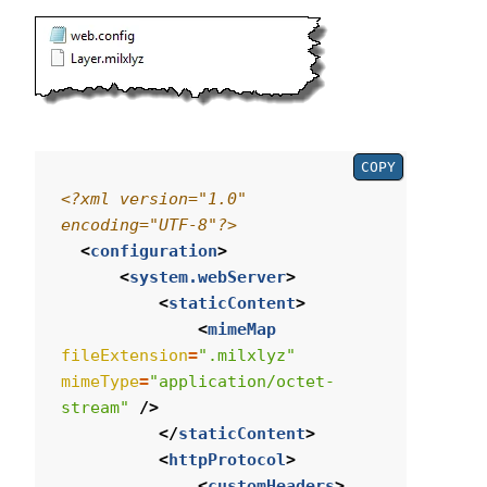
COPY
<?xml version="1.0" 
encoding="UTF-8"?>
<
configuration
>
<
system.webServer
>
<
staticContent
>
<
mimeMap
fileExtension
=
".milxlyz"
mimeType
=
"application/octet-
stream"
/>
</
staticContent
>
<
httpProtocol
>
<
customHeaders
>