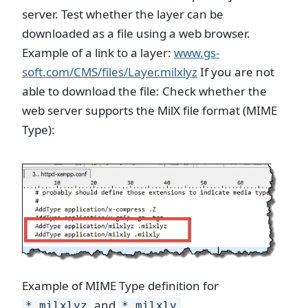
server. Test whether the layer can be
downloaded as a file using a web browser.
Example of a link to a layer:
www.gs-
soft.com/CMS/files/Layer.milxlyz
If you are not
able to download the file: Check whether the
web server supports the MilX file format (MIME
Type):
Example of MIME Type definition for
and
.
*.milxlyz
*.milxly