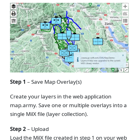
Step 1
– Save Map Overlay(s)
Create your layers in the web application
map.army. Save one or multiple overlays into a
single MilX file (layer collection).
Step 2
– Upload
Load the MilX file created in step 1 on your web