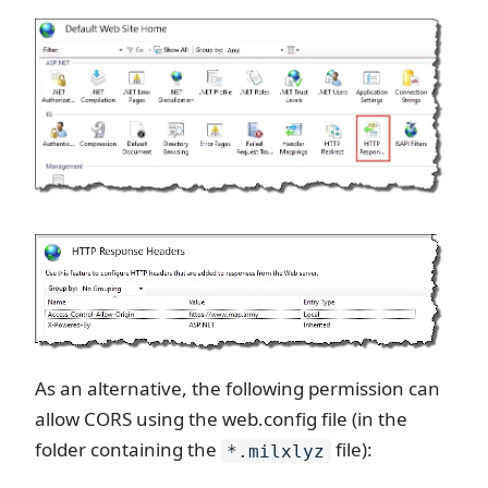
As an alternative, the following permission can
allow CORS using the web.config file (in the
folder containing the
file):
*.milxlyz