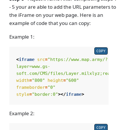
- 5 your are able to add the URL parameters to
the iFrame on your web page. Here is an
example of code that you can copy:
Example 1:
COPY
<
iframe
src
=
"https://www.map.army/?
layer=www.gs-
soft.com/CMS/files/Layer.milxlyz;readonly"
width
=
"800"
height
=
"600"
frameborder
=
"0"
style
=
"border:0"
></
iframe
>
Example 2:
COPY