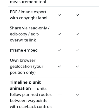
measurement tool
PDF / image export
✓
✓
with copyright label
Share via read-only /
edit-copy / edit-
✓
✓
overwrite link
Iframe embed
✓
✓
Own browser
geolocation (your
✓
✓
position only)
Timeline & unit
animation
— units
follow planned routes
—
✓
between waypoints
with playback controls