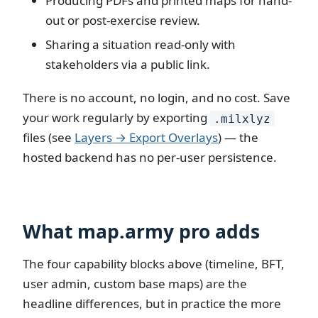
Producing PDFs and printed maps for hand-
out or post-exercise review.
Sharing a situation read-only with
stakeholders via a public link.
There is no account, no login, and no cost. Save
your work regularly by exporting
.milxlyz
files (see
Layers → Export Overlays
) — the
hosted backend has no per-user persistence.
What map.army pro adds
The four capability blocks above (timeline, BFT,
user admin, custom base maps) are the
headline differences, but in practice the more