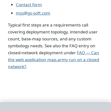
Contact form
mss@gs-soft.com
Typical first steps are a requirements call
covering deployment topology, intended user
count, base-map sources, and any custom
symbology needs. See also the FAQ entry on
closed-network deployment under
FAQ — Can
the web application map.army run on a closed
network?
.