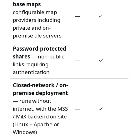
base maps
—
configurable map
—
✓
providers including
private and on-
premise tile servers
Password-protected
shares
— non-public
—
✓
links requiring
authentication
Closed-network / on-
premise deployment
— runs without
internet, with the MSS
—
✓
/ MilX backend on-site
(Linux + Apache or
Windows)