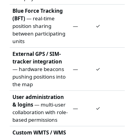
Blue Force Tracking
(BFT)
— real-time
position sharing
—
✓
between participating
units
External GPS / SIM-
tracker integration
— hardware beacons
—
✓
pushing positions into
the map
User administration
& logins
— multi-user
—
✓
collaboration with role-
based permissions
Custom WMTS / WMS