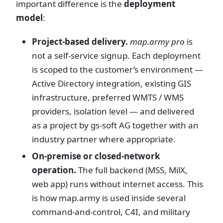
important difference is the
deployment
model
:
Project-based delivery.
map.army pro
is
not a self-service signup. Each deployment
is scoped to the customer’s environment —
Active Directory integration, existing GIS
infrastructure, preferred WMTS / WMS
providers, isolation level — and delivered
as a project by gs-soft AG together with an
industry partner where appropriate.
On-premise or closed-network
operation.
The full backend (MSS, MilX,
web app) runs without internet access. This
is how map.army is used inside several
command-and-control, C4I, and military