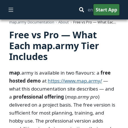
en
Start App
map.army Documentation
About
Free vs Pro — What Each map.army Tier Includes
Free vs Pro — What
Each map.army Tier
Includes
map
.army
is available in two flavours: a
free
hosted demo
at
https://www.map.army/
—
what this documentation site describes — and
a
professional offering
(
map.army pro
)
delivered on a project basis. The free version is
sufficient for most planning, training, and
hobby use. The professional version adds