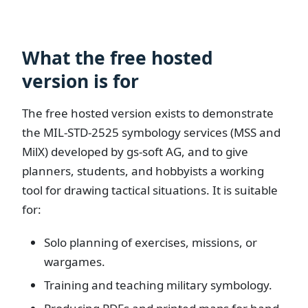
What the free hosted
version is for
The free hosted version exists to demonstrate
the MIL-STD-2525 symbology services (MSS and
MilX) developed by gs-soft AG, and to give
planners, students, and hobbyists a working
tool for drawing tactical situations. It is suitable
for:
Solo planning of exercises, missions, or
wargames.
Training and teaching military symbology.