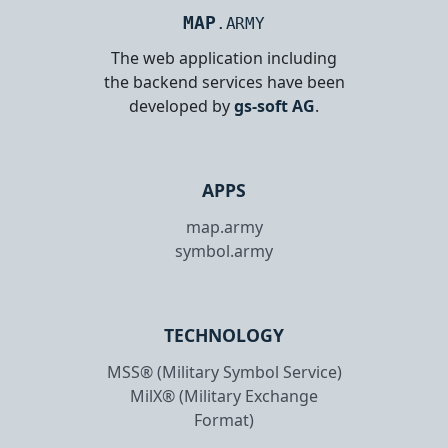
MAP
.ARMY
The web application including
the backend services have been
developed by
gs-soft AG
.
APPS
map.army
symbol.army
TECHNOLOGY
MSS® (Military Symbol Service)
MilX® (Military Exchange
Format)