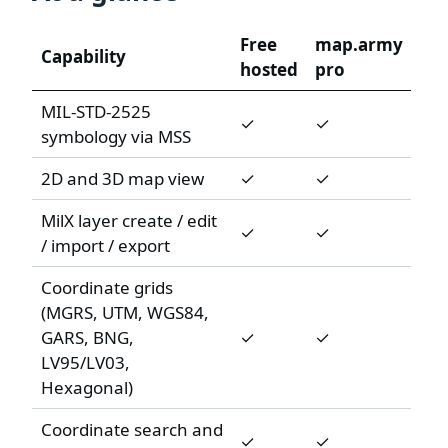
Free
map.army
Capability
hosted
pro
MIL-STD-2525
✓
✓
symbology via MSS
2D and 3D map view
✓
✓
MilX layer create / edit
✓
✓
/ import / export
Coordinate grids
(MGRS, UTM, WGS84,
GARS, BNG,
✓
✓
LV95/LV03,
Hexagonal)
Coordinate search and
✓
✓