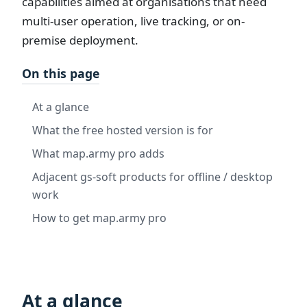
capabilities aimed at organisations that need
multi-user operation, live tracking, or on-
premise deployment.
On this page
At a glance
What the free hosted version is for
What map.army pro adds
Adjacent gs-soft products for offline / desktop
work
How to get map.army pro
At a glance