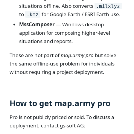
situations offline. Also converts
.milxlyz
to
for Google Earth / ESRI Earth use.
.kmz
MssComposer
— Windows desktop
application for composing higher-level
situations and reports.
These are not part of
map.army pro
but solve
the same offline-use problem for individuals
without requiring a project deployment.
How to get map.army pro
Pro is not publicly priced or sold. To discuss a
deployment, contact gs-soft AG: