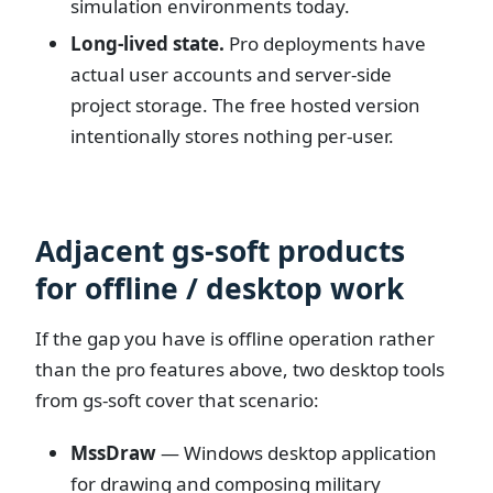
simulation environments today.
Long-lived state.
Pro deployments have
actual user accounts and server-side
project storage. The free hosted version
intentionally stores nothing per-user.
Adjacent gs-soft products
for offline / desktop work
If the gap you have is offline operation rather
than the pro features above, two desktop tools
from gs-soft cover that scenario:
MssDraw
— Windows desktop application
for drawing and composing military